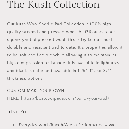
The Kush Collection
Our Kush Wool Saddle Pad Collection is 100% high-
quality washed and pressed wool. At 136 ounces per
square yard of pressed wool, this is by far our most
durable and resistant pad to date. It’s properties allow it
to be soft and flexible while allowing it to maintain its
high compression resistance. It is available in light gray
and black in color and available in 1.25″, 1″ and 3/4″
thickness options.
CUSTOM MAKE YOUR OWN
HERE:
https://besteverpads.com/build-your-pad/
Ideal For:
Everyday work/Ranch/Arena Performance = We