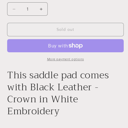
Decrease
Increase
quantity
quantity
for
for
32x32
32x32
Sold out
1&quot;
1&quot;
Kush
Kush
Gray
Gray
Wool
Wool
Saddle
Saddle
More payment options
Pad
Pad
This saddle pad comes
with Black Leather -
Crown in White
Embroidery