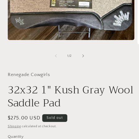
Open
media
1
in
of
1
/
2
i
modal
Renegade Cowgirls
32x32 1" Kush Gray Wool
Saddle Pad
Regular
$275.00 USD
Sold out
price
Shipping
calculated at checkout.
Quantity
Quantity