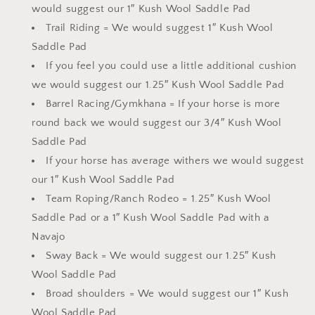
would suggest our 1″ Kush Wool Saddle Pad
Trail Riding = We would suggest 1″ Kush Wool
Saddle Pad
If you feel you could use a little additional cushion
we would suggest our 1.25″ Kush Wool Saddle Pad
Barrel Racing/Gymkhana = If your horse is more
round back we would suggest our 3/4″ Kush Wool
Saddle Pad
If your horse has average withers we would suggest
our 1″ Kush Wool Saddle Pad
Team Roping/Ranch Rodeo = 1.25″ Kush Wool
Saddle Pad or a 1″ Kush Wool Saddle Pad with a
Navajo
Sway Back = We would suggest our 1.25″ Kush
Wool Saddle Pad
Broad shoulders = We would suggest our 1″ Kush
Wool Saddle Pad