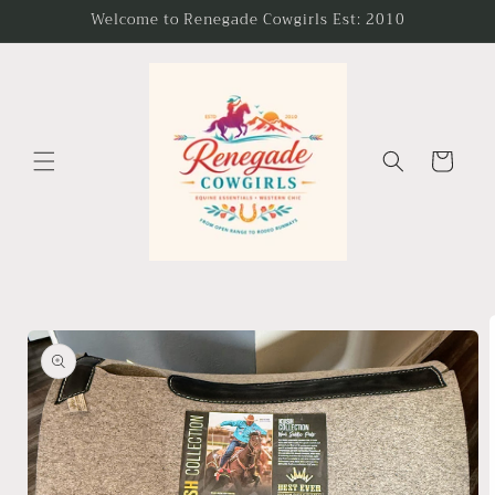
Skip to
Welcome to Renegade Cowgirls Est: 2010
content
Cart
Skip to
product
information