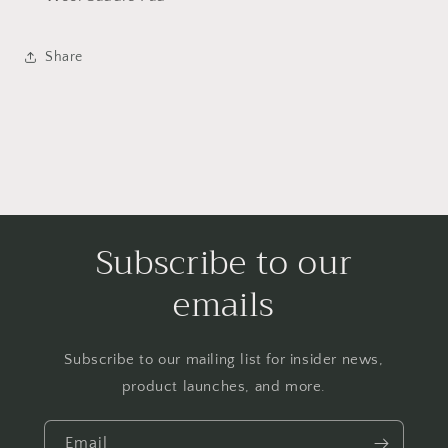
Share
Subscribe to our
emails
Subscribe to our mailing list for insider news,
product launches, and more.
Email